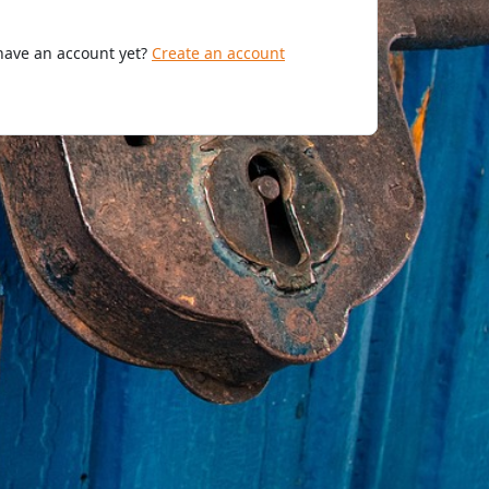
have an account yet?
Create an account