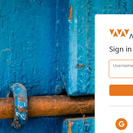
Sign in
Usernam