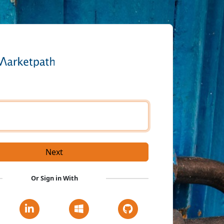
e
Next
Or Sign in With