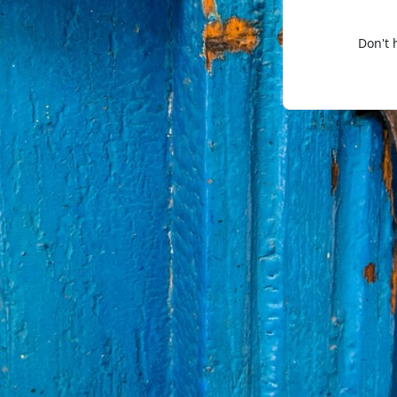
Don't 