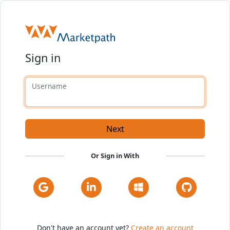
Sign in
Username
Next
Or Sign in With
Don't have an account yet?
Create an account